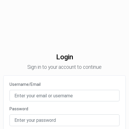
Login
Sign in to your account to continue
Username/Email
Password