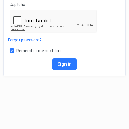
Captcha
Forgot password?
Remember me next time
Sign in